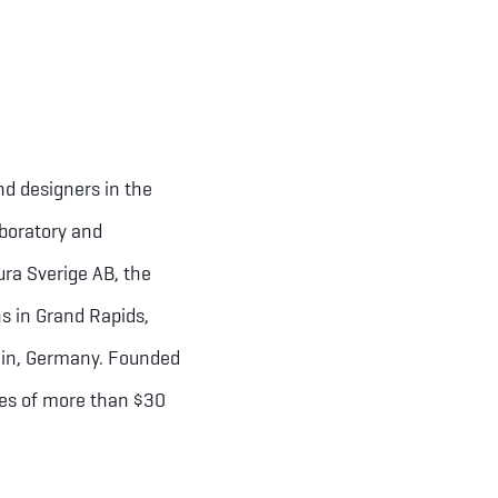
nd designers in the
aboratory and
ra Sverige AB, the
s in Grand Rapids,
rlin, Germany. Founded
les of more than $30