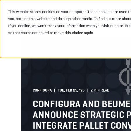
This website stores cookies on your computer. These cookies are used t
INDUSTRIES
PRODU
you, both on this website and through other media. To find out more abou
If you decline, we won't track your information when you visit our site. Bu
so that you're not asked to make this choice again.
CONFIGURA
TUE, FEB 25, "25
2 MIN READ
CONFIGURA AND BEUME
ANNOUNCE STRATEGIC 
INTEGRATE PALLET CON