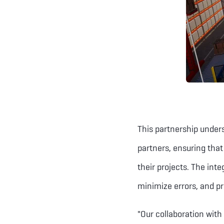
This partnership under
partners, ensuring that
their projects. The int
minimize errors, and pr
"Our collaboration with