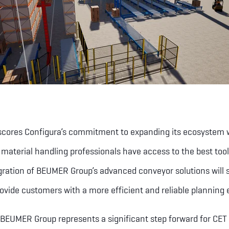
scores Configura’s commitment to expanding its ecosystem wi
 material handling professionals have access to the best to
egration of BEUMER Group’s advanced conveyor solutions will 
ovide customers with a more efficient and reliable planning 
 BEUMER Group represents a significant step forward for CET 