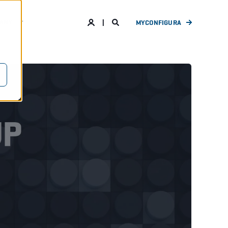
ANY
MYCONFIGURA