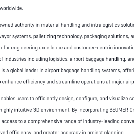
 worldwide.
ned authority in material handling and intralogistics solutio
yor systems, palletizing technology, packaging solutions, a
on for engineering excellence and customer-centric innovat
f industries including logistics, airport baggage handling, an
is a global leader in airport baggage handling systems, offe
o enhance efficiency and streamline operations at major airp
nables users to efficiently design, configure, and visualize 
 highly intuitive 3D environment. By incorporating BEUMER Gr
ain access to a comprehensive range of industry-leading conve
ed efficiency, and greater accuracy in project planning.