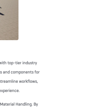
th top-tier industry
ols and components for
streamline workflows,
experience.
Material Handling. By