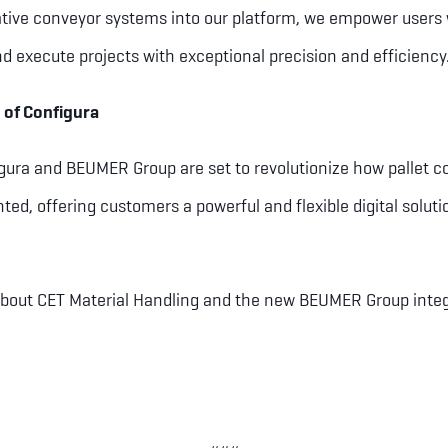
ative conveyor systems into our platform, we empower users 
nd execute projects with exceptional precision and efficiency.
 of Configura
igura and BEUMER Group are set to revolutionize how pallet 
d, offering customers a powerful and flexible digital solutio
bout CET Material Handling and the new BEUMER Group integra