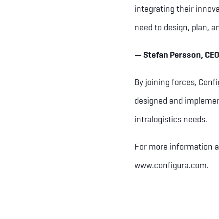
integrating their innov
need to design, plan, a
— Stefan Persson, CEO
By joining forces, Conf
designed and implemente
intralogistics needs.
For more information a
www.configura.com.