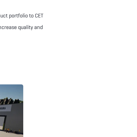
uct portfolio to CET
increase quality and