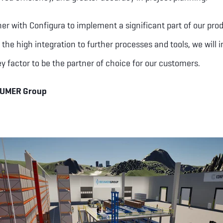
ner with Configura to implement a significant part of our prod
 the high integration to further processes and tools, we will 
ey factor to be the partner of choice for our customers.
EUMER Group