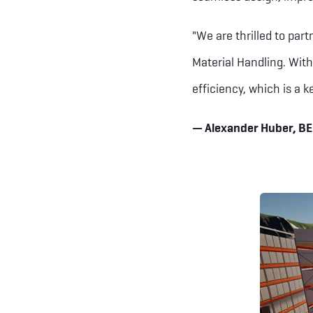
"We are thrilled to part
Material Handling. With
efficiency, which is a k
— Alexander Huber, B