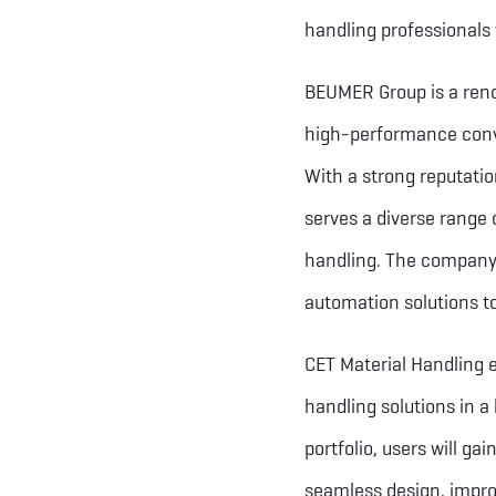
handling professionals
BEUMER Group is a renow
high-performance conve
With a strong reputati
serves a diverse range o
handling. The company 
automation solutions t
CET Material Handling e
handling solutions in a
portfolio, users will g
seamless design, improv