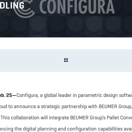
NDLING
eb. 25—
Configura, a global leader in parametric design softw
roud to announce a strategic partnership with BEUMER Group, 
. This collaboration will integrate BEUMER Group’s Pallet Conv
ncing the digital planning and configuration capabilities avai