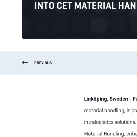
INTO CET MATERIAL HA
PREVIOUS
Linköping, Sweden – F
material handling, is p
intralogistics solutions
Material Handling, enha