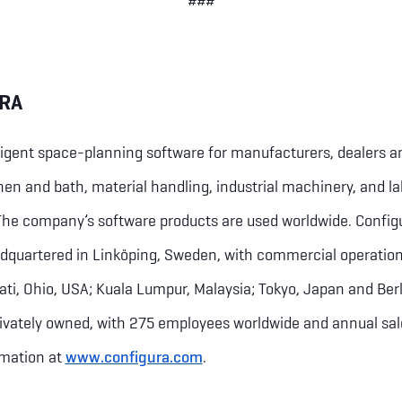
###
RA
ligent space-planning software for manufacturers, dealers a
chen and bath, material handling, industrial machinery, and l
 The company’s software products are used worldwide. Configu
dquartered in Linköping, Sweden, with commercial operation
ati, Ohio, USA; Kuala Lumpur, Malaysia; Tokyo, Japan and Be
privately owned, with 275 employees worldwide and annual sa
rmation at
www.configura.com
.