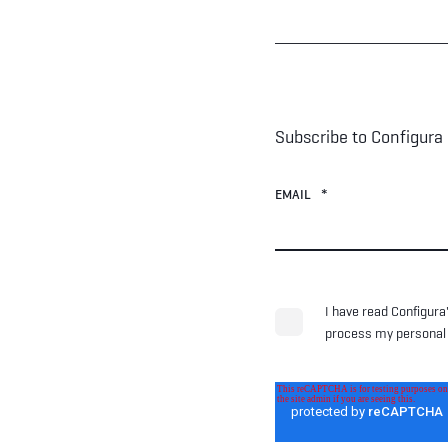
Subscribe to Configura
EMAIL
*
I have read Configura
process my personal