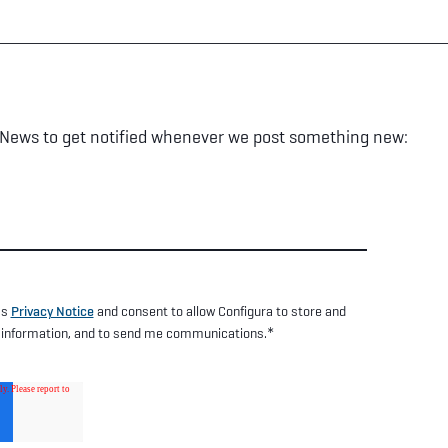
 News to get notified whenever we post something new:
's
Privacy Notice
and consent to allow Configura to store and
*
 information, and to send me communications.