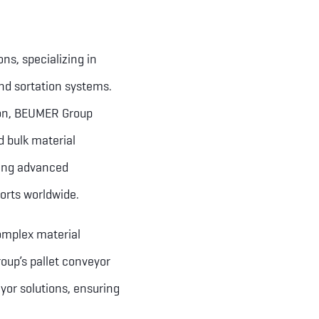
ns, specializing in
nd sortation systems.
ion, BEUMER Group
d bulk material
ring advanced
orts worldwide.
complex material
oup’s pallet conveyor
yor solutions, ensuring