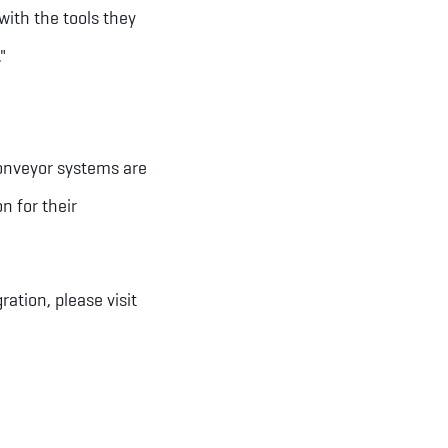
with the tools they
"
conveyor systems are
n for their
tion, please visit