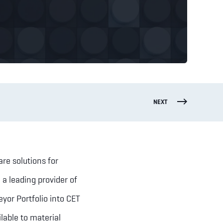
NEXT
are solutions for
a leading provider of
eyor Portfolio into CET
lable to material