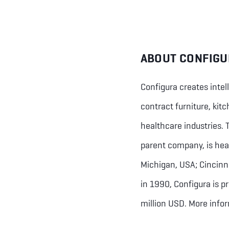
ABOUT CONFIGU
Configura creates intel
contract furniture, kit
healthcare industries.
parent company, is hea
Michigan, USA; Cincinn
in 1990, Configura is 
million USD. More info