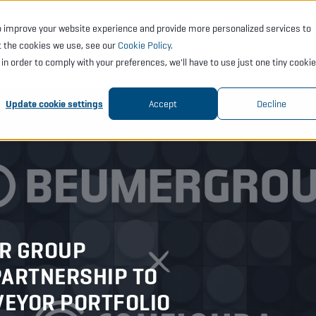
o improve your website experience and provide more personalized services to
CTS
SERVICES
ACADEMY
SUPPORT
COMP
t the cookies we use, see our
Cookie Policy
.
t in order to comply with your preferences, we'll have to use just one tiny cookie
Update cookie settings
Accept
Decline
R GROUP
PARTNERSHIP TO
VEYOR PORTFOLIO