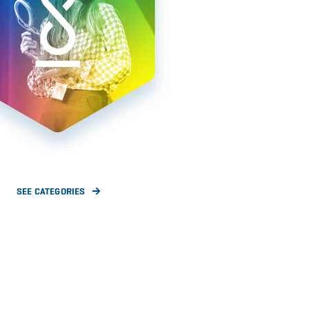
SEE CATEGORIES