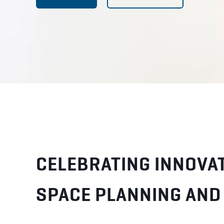
CELEBRATING INNOVAT
SPACE PLANNING AND