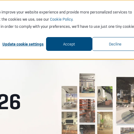
o improve your website experience and provide more personalized services to
CTS
SERVICES
ACADEMY
SUPPORT
COMP
t the cookies we use, see our
Cookie Policy
.
t in order to comply with your preferences, we'll have to use just one tiny cookie
Update cookie settings
Accept
Decline
26