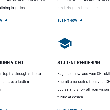
lining logistics.
renderings and process details.
OW
SUBMIT NOW
OUGH VIDEO
STUDENT RENDERING
r top fly-through video to
Eager to showcase your CET skil
and leave a lasting
Submit a rendering from your C
.
course and show off your vision 
future of design.
OW
SUBMIT NOW