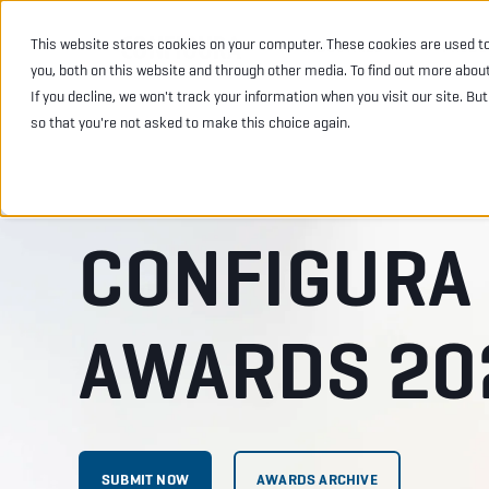
This website stores cookies on your computer. These cookies are used t
INDUSTRIES
PRODU
you, both on this website and through other media. To find out more abou
If you decline, we won't track your information when you visit our site. Bu
so that you're not asked to make this choice again.
CONFIGURA
AWARDS 20
SUBMIT NOW
AWARDS ARCHIVE