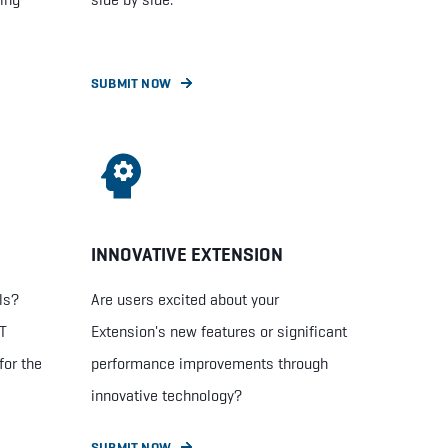
SUBMIT NOW
INNOVATIVE EXTENSION
ls?
Are users excited about your
ET
Extension's new features or significant
for the
performance improvements through
innovative technology?
SUBMIT NOW