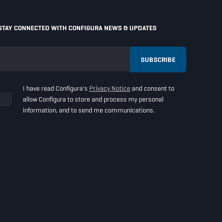
STAY CONNECTED WITH CONFIGURA NEWS & UPDATES
I have read Configura's
Privacy Notice
and consent to
allow Configura to store and process my personal
information, and to send me communications.