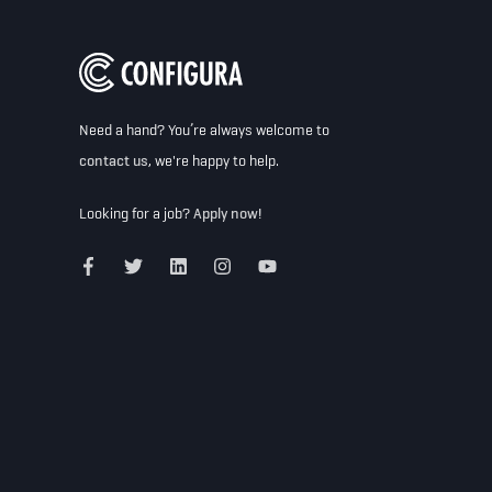
Need a hand? You’re always welcome to
contact us
, we're happy to help.
Looking for a job?
Apply now!