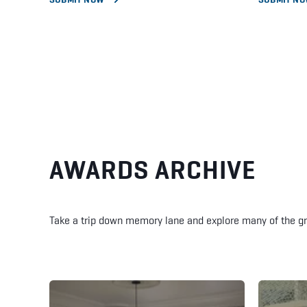
AWARDS ARCHIVE
Take a trip down memory lane and explore many of the g