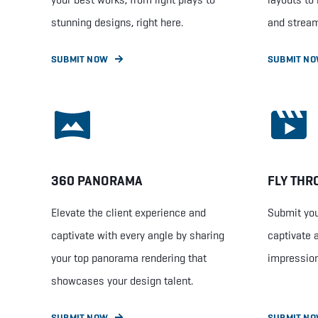
stunning designs, right here.
and stream
SUBMIT NOW
SUBMIT N
360 PANORAMA
FLY THR
Elevate the client experience and
Submit you
captivate with every angle by sharing
captivate 
your top panorama rendering that
impression
showcases your design talent.
SUBMIT NOW
SUBMIT N