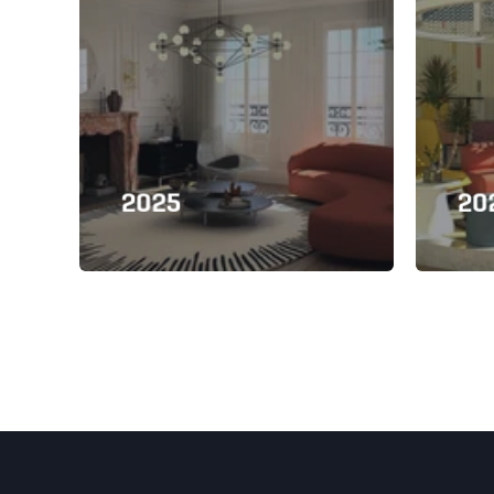
2025
20