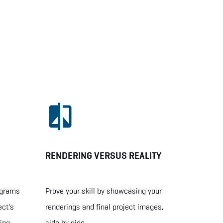
RENDERING VERSUS REALITY
ograms
Prove your skill by showcasing your
ect's
renderings and final project images,
ing
side by side.