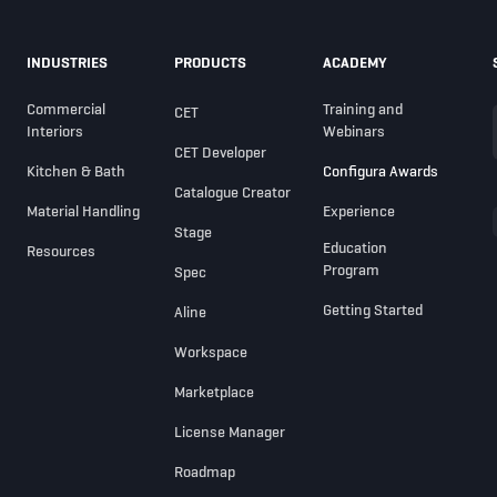
INDUSTRIES
PRODUCTS
ACADEMY
Commercial
Training and
CET
Interiors
Webinars
CET Developer
Kitchen & Bath
Configura Awards
Catalogue Creator
Material Handling
Experience
Stage
Education
Resources
Program
Spec
Getting Started
Aline
Workspace
Marketplace
License Manager
Roadmap