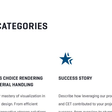
CATEGORIES
S CHOICE RENDERING
SUCCESS STORY
ERIAL HANDLING
 mastery of visualization in
Describe how leveraging our pr
design. From efficient
and CET contributed to your proj
innovative storage solutions,
success, from overview to stunn