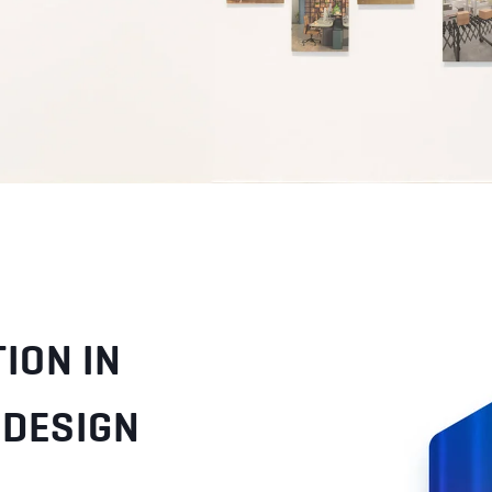
ION IN
 DESIGN