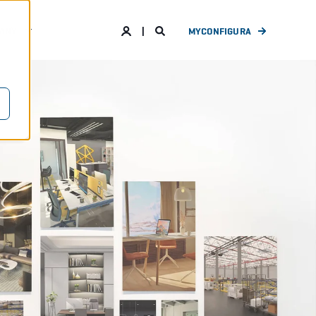
ANY
MYCONFIGURA