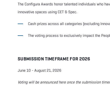
The Configura Awards honor talented individuals who ha
innovative spaces using CET & Spec.
Cash prizes across all categories (excluding Innov
The voting process to exclusively impact the Peopl
SUBMISSION TIMEFRAME
FOR 2026
June 10 - August 21, 2026
Voting will be announced here once the submission timef