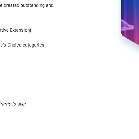
ve created outstanding and
ative Extension)
e’s Choice categories.
rame is over.