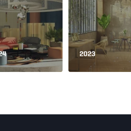
24
2023