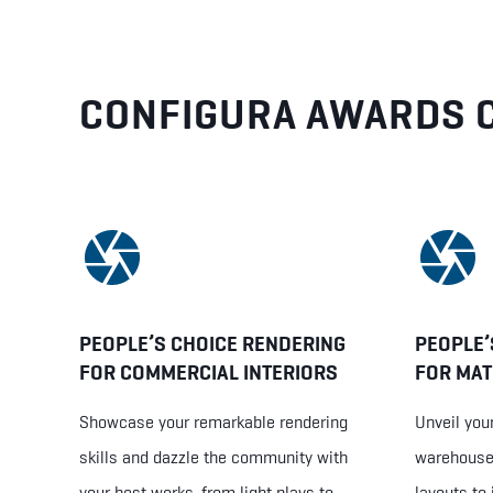
CONFIGURA AWARDS 
PEOPLE’S CHOICE RENDERING
PEOPLE’
FOR COMMERCIAL INTERIORS
FOR MAT
Showcase your remarkable rendering
Unveil your
skills and dazzle the community with
warehouse 
your best works, from light plays to
layouts to 