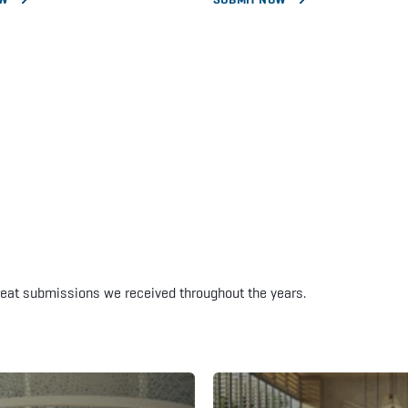
reat submissions we received throughout the years.