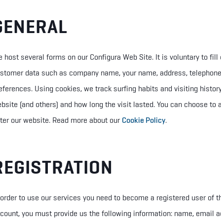
GENERAL
 host several forms on our Configura Web Site. It is voluntary to fil
stomer data such as company name, your name, address, telephon
eferences. Using cookies, we track surfing habits and visiting histo
bsite (and others) and how long the visit lasted. You can choose to
ter our website.
Read more about our
Cookie Policy
.
REGISTRATION
 order to use our services you need to become a registered user of 
count, you must provide us the following information: name, email a