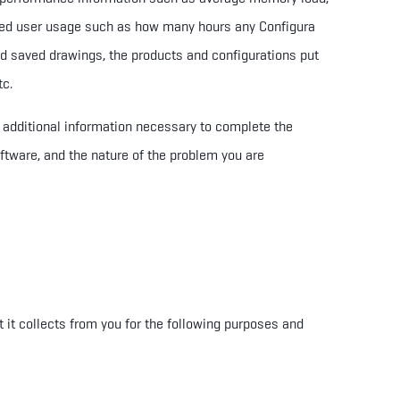
eed user usage such as how many hours any Configura
d saved drawings, the products and configurations put
tc.
r additional information necessary to complete the
ftware, and the nature of the problem you are
t it collects from you
for the following purposes and