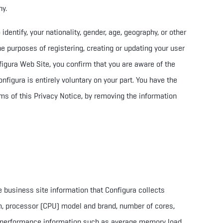
ny.
dentify, your nationality, gender, age, geography, or other
the purposes of registering, creating or updating your user
figura Web Site, you
confirm that you are aware of
the
nfigura is entirely voluntary on your part. You have the
rms of this Privacy Notice, by removing the information
e business site information that Configura collects
m, processor (CPU) model and brand, number of cores,
; performance information such as average memory load,