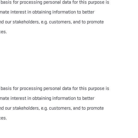
 basis for processing personal data for this purpose is
imate interest in obtaining information to better
d our stakeholders, e.g. customers, and to promote
ces.
 basis for processing personal data for this purpose is
imate interest in obtaining information to better
d our stakeholders, e.g. customers, and to promote
ces.