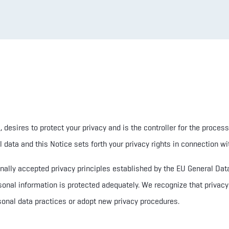
6,
desires to protect your privacy and
is the controller for the process
data and this Notice sets forth your privacy rights in connection wit
ionally accepted privacy principles established by the EU General D
sonal information is protected adequately. We recognize that privacy 
onal data practices or adopt new privacy procedures.