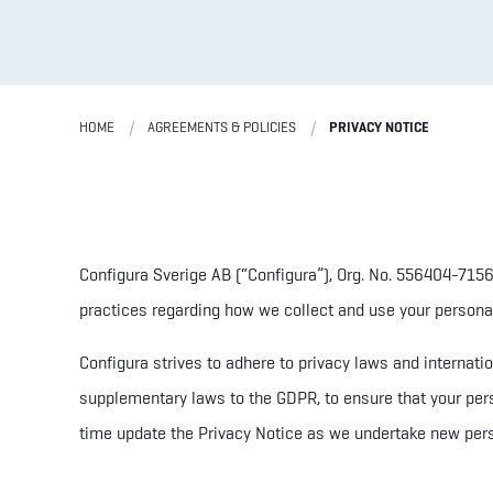
HOME
AGREEMENTS & POLICIES
PRIVACY NOTICE
Configura Sverige AB (“Configura”)
, Org. No. 556404-715
practices regarding how we collect and use your personal 
Configura strives to adhere to privacy laws and internat
supplementary laws to the GDPR,
to ensure that your per
time update the Privacy Notice as we undertake new pers