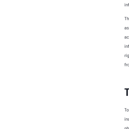
in
Th
as
ac
in
ri
fr
To
in
ph