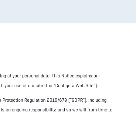
ing of your personal data. T
his Notice explains our
h your use of our site (the “Configura Web Site”).
ata Protection Regulation 2016/679
(“GDPR”), including
is an ongoing responsibility, and so we will from time to