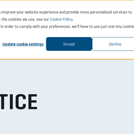
o improve your website experience and provide more personalized services to
CTS
SERVICES
ACADEMY
SUPPORT
COMP
t the cookies we use, see our
Cookie Policy
.
t in order to comply with your preferences, we'll have to use just one tiny cookie
Update cookie settings
Accept
Decline
TICE