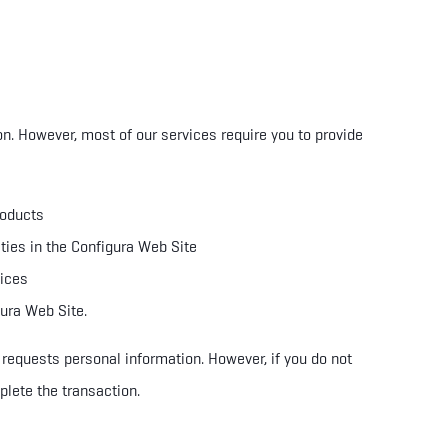
on. However, most of our services require you to provide
roducts
ities in the Configura Web Site
vices
gura Web Site.
 requests personal information. However, if you do not
plete the transaction.