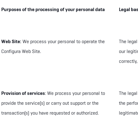
Purposes of the processing of your personal data
Legal bas
Web Site:
We process your personal to
operate the
The legal
Configura Web Site
.
our legit
correctly,
Provision of services
: We process your personal to
The legal
provide the service(s) or carry out support or the
the perfo
transaction(s) you have requested or authorized.
legitimat