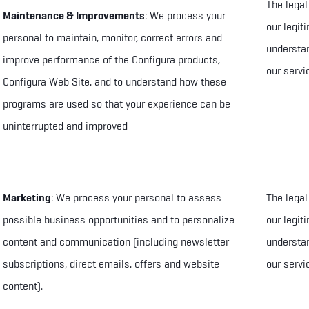
The legal
Maintenance & Improvements
: We process your
our legit
personal to maintain, monitor, correct errors and
understan
improve performance of the Configura products,
our servi
Configura Web Site, and to understand how these
programs are used so that your experience can be
uninterrupted and improved
Marketing
: We process your personal to
assess
The legal
possible business opportunities
and to
personalize
our legit
content and communication (including newsletter
understan
subscriptions, direct emails, offers and website
our servi
content)
.