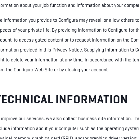
formation about your job function and information about your compa
e information you provide to Configura may reveal, or allow others to i
pects of your private life. By providing information to Configura for 
count, to access gated content or to request information on the Con
formation provided in
this Privacy Notice. Supplying information to Co
ght
to delete
your information at any time, in accordance with the te
om the Configura Web Site or by closing your account.
TECHNICAL INFORMATION
 improve our services, we also collect business site information. Th
clude information about your computer such as the operating syste
ysical memory, graphics card (GPU), and/or graphics driver version