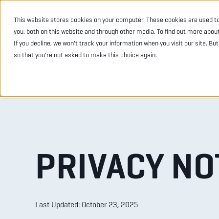
This website stores cookies on your computer. These cookies are used t
INDUSTRIES
PRODU
you, both on this website and through other media. To find out more abou
If you decline, we won't track your information when you visit our site. Bu
so that you're not asked to make this choice again.
PRIVACY NO
Last Updated: October 23,
2025