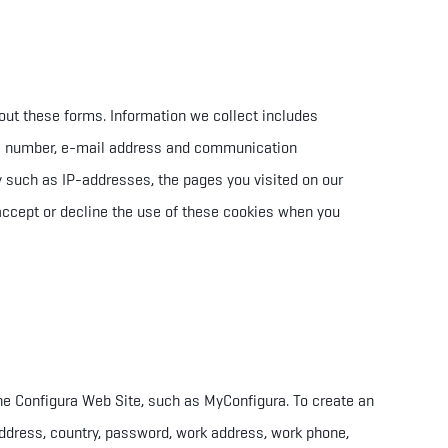
l out these forms. Information we collect includes
e number, e-mail address and communication
ry such as IP-addresses, the pages you visited on our
accept or
decline the use of these cookies when you
the Configura Web Site, such as MyConfigura. To create an
ddress, country, password, work address, work phone,