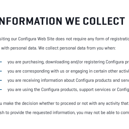
INFORMATION WE COLLECT
siting our Configura Web Site does not require any form of registrati
 with
p
ersonal
d
ata. We collect personal data from you when:
you are purchasing, downloading and/or registering Configura p
you are corresponding with us or engaging in certain other activ
you are receiving information about Configura products and ser
you are using the Configura products, support services or Confi
u make the decision whether to proceed or not with any activity that
sh to provide the requested information, you may not be able to com