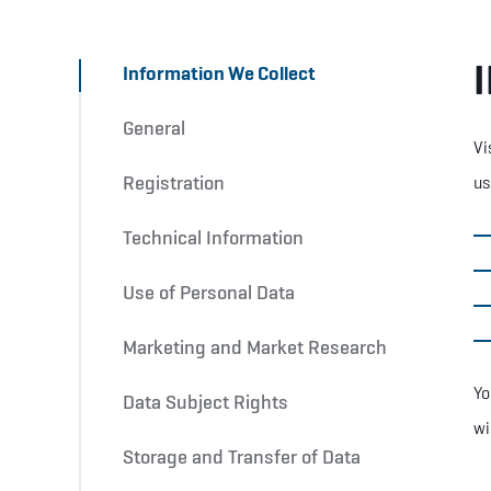
Information We Collect
General
Vi
Registration
us
Technical Information
Use of Personal Data
Marketing and Market Research
Yo
Data Subject Rights
wi
Storage and Transfer of Data