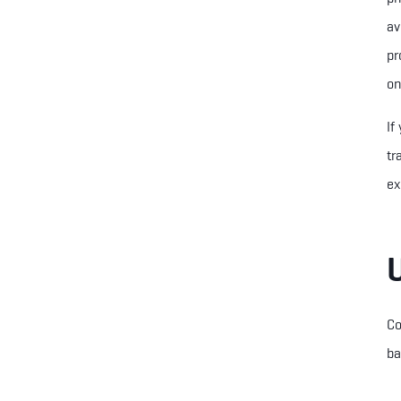
av
pr
on
If
tr
ex
Co
ba