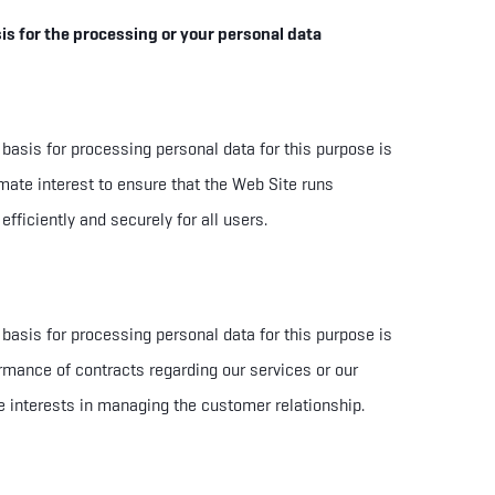
is for the processing or your personal data
 basis for processing personal data for this purpose is
imate interest to ensure that the Web Site runs
 efficiently and securely for all users.
 basis for processing personal data for this purpose is
rmance of contracts regarding our services or our
e interests in managing the customer relationship.