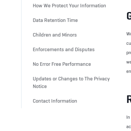
How We Protect Your Information
Data Retention Time
We
Children and Minors
cu
Enforcements and Disputes
pr
we
No Error Free Performance
en
Updates or Changes to The Privacy
Notice
Contact Information
In
ac