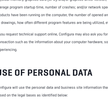
erage program startup time, number of crashes; and/or network sp
oducts have been running on the computer, the number of opened an
 drawings, how often different program features are being utilized, e
 you request technical support online, Configura may also ask you fo
ansaction such as the information about your computer hardware, so
periencing.
USE OF PERSONAL DATA
nfigura will use the personal data and business site information tha
sed on the legal bas
e
s as identified below: