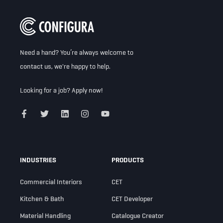
Need a hand? You’re always welcome to
contact us
, we're happy to help.
Looking for a job?
Apply now!
INDUSTRIES
PRODUCTS
Commercial Interiors
CET
Kitchen & Bath
CET Developer
Material Handling
Catalogue Creator