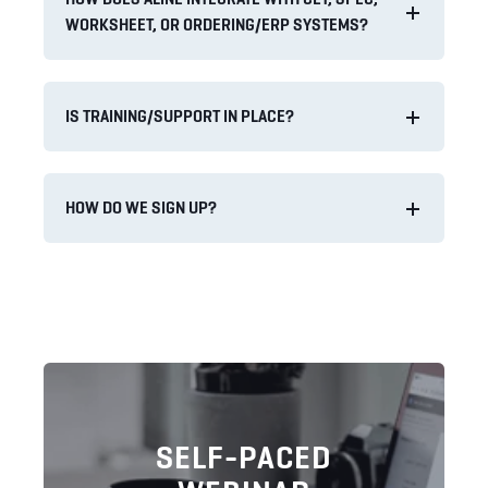
WORKSHEET, OR ORDERING/ERP SYSTEMS?
IS TRAINING/SUPPORT IN PLACE?
HOW DO WE SIGN UP?
SELF-PACED