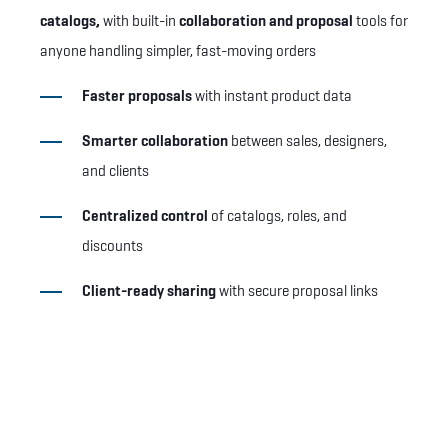
catalogs,
with built-in
collaboration and proposal
tools for
anyone handling simpler, fast-moving orders
Faster proposals
with instant product data
Smarter collaboration
between sales, designers,
and clients
Centralized control
of catalogs, roles, and
discounts
Client-ready sharing
with secure proposal links