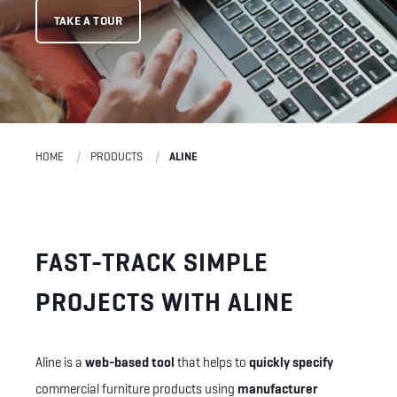
TAKE A TOUR
HOME
PRODUCTS
ALINE
FAST-TRACK SIMPLE
PROJECTS WITH ALINE
Aline is a
web-based tool
that helps to
quickly specify
commercial furniture products using
manufacturer