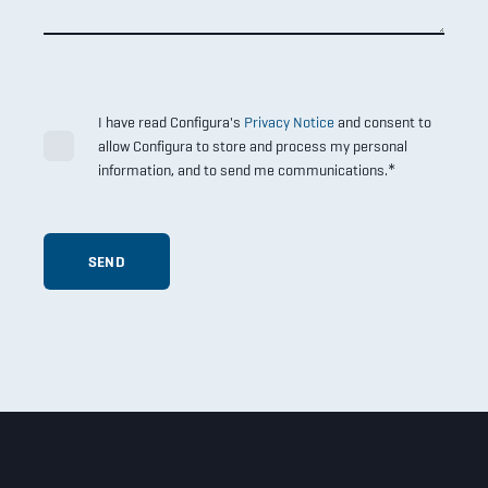
I have read Configura's
Privacy Notice
and consent to
allow Configura to store and process my personal
*
information, and to send me communications.