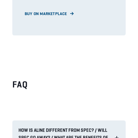
BUY ON MARKETPLACE
FAQ
HOW IS ALINE DIFFERENT FROM SPEC? / WILL
SPEC GO AWAY? / WHAT ARE THE BENEFITS OF