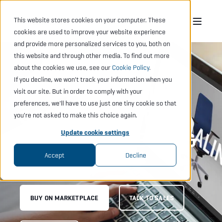
This website stores cookies on your computer. These
cookies are used to improve your website experience
and provide more personalized services to you, both on
this website and through other media. To find out more
about the cookies we use, see our
Cookie Policy
.
If you decline, we won't track your information when you
FAST PROPOSAL
visit our site. But in order to comply with your
preferences, we'll have to use just one tiny cookie so that
SOFTWARE FOR
you're not asked to make this choice again.
SIMPLE PROJECTS &
Update cookie settings
TEAMS
Accept
Decline
BUY ON MARKETPLACE
TALK TO SALES