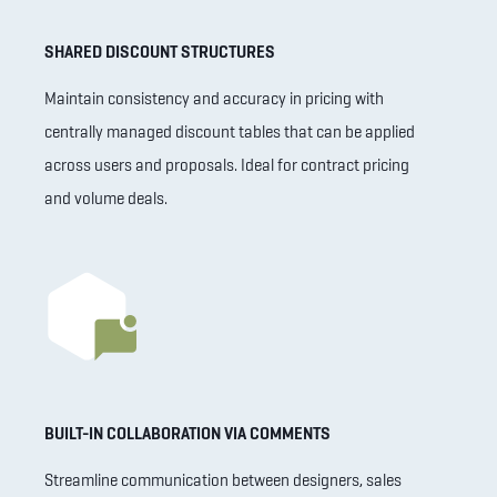
SHARED DISCOUNT STRUCTURES
Maintain consistency and accuracy in pricing with
centrally managed discount tables that can be applied
across users and proposals. Ideal for contract pricing
and volume deals.
BUILT-IN COLLABORATION VIA COMMENTS
Streamline communication between designers, sales