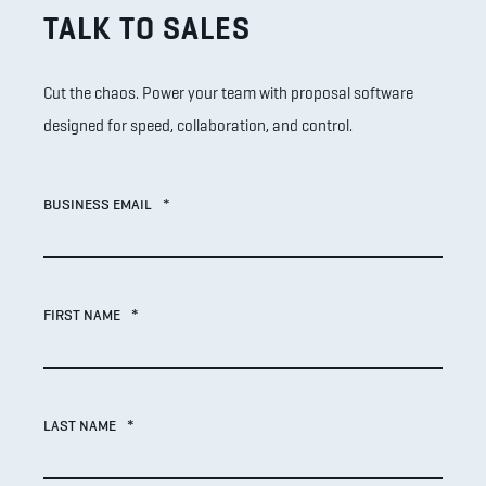
TALK TO SALES
Cut the chaos. Power your team with proposal software
designed for speed, collaboration, and control.
BUSINESS EMAIL
*
FIRST NAME
*
LAST NAME
*