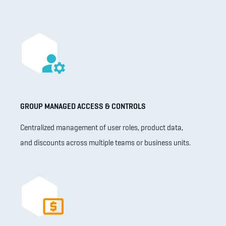
GROUP MANAGED ACCESS & CONTROLS
Centralized management of user roles, product data,
and discounts across multiple teams or business units.