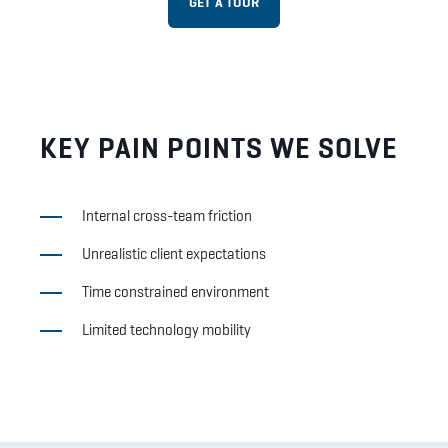
GET A TOUR
KEY PAIN POINTS WE SOLVE
Internal cross-team friction
Unrealistic client expectations
Time constrained environment
Limited technology mobility