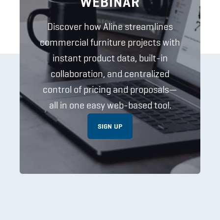
WEBINAR
Discover how Aline streamlines
commercial furniture projects with
instant product data, built-in
collaboration, and centralized
control of pricing and proposals—
all in one easy web-based tool.
SIGN UP