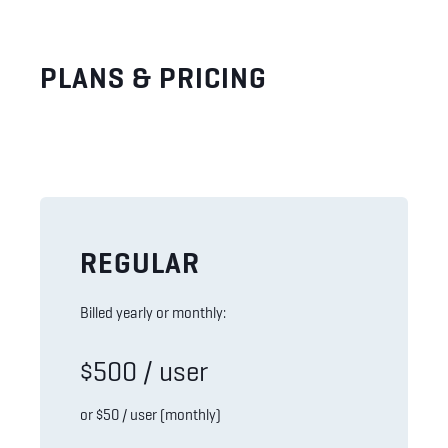
PLANS & PRICING
REGULAR
Billed yearly or monthly:
$500 / user
or $50 / user (monthly)