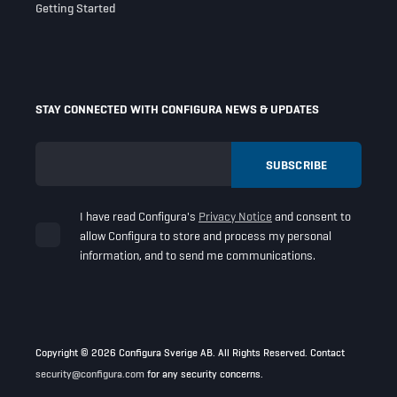
Getting Started
STAY CONNECTED WITH CONFIGURA NEWS & UPDATES
I have read Configura's
Privacy Notice
and consent to
allow Configura to store and process my personal
information, and to send me communications.
Copyright © 2026 Configura Sverige AB. All Rights Reserved. Contact
security@configura.com
for any security concerns.