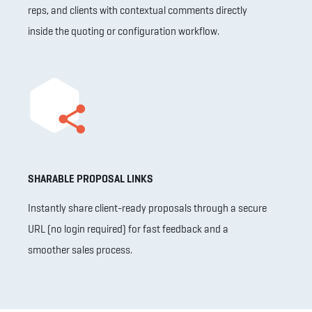
reps, and clients with contextual comments directly
inside the quoting or configuration workflow.
SHARABLE PROPOSAL LINKS
Instantly share client-ready proposals through a secure
URL (no login required) for fast feedback and a
smoother sales process.