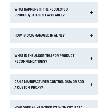
WHAT HAPPENS IF THE REQUESTED
PRODUCT/DATA ISN’T AVAILABLE?
HOW IS DATA MANAGED IN ALINE?
WHAT IS THE ALGORITHM FOR PRODUCT
RECOMMENDATIONS?
CAN A MANUFACTURER CONTROL DATA OR ADD
A CUSTOM PROXY?
HOW DOES ALINE INTEGRATE WITH CET, SPEC,