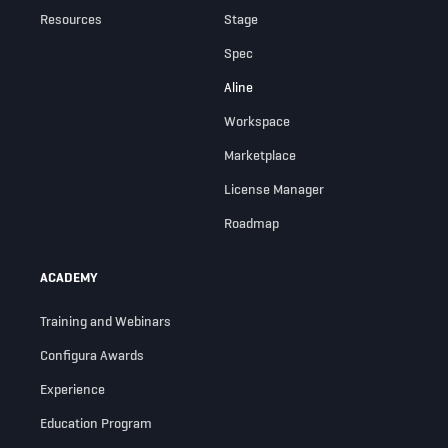
Resources
Stage
Spec
Aline
Workspace
Marketplace
License Manager
Roadmap
ACADEMY
Training and Webinars
Configura Awards
Experience
Education Program