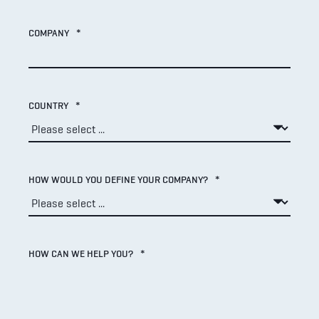
COMPANY
*
COUNTRY
*
HOW WOULD YOU DEFINE YOUR COMPANY?
*
HOW CAN WE HELP YOU?
*