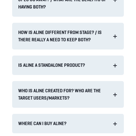
HAVING BOTH?
HOW IS ALINE DIFFERENT FROM STAGE? / IS
THERE REALLY A NEED TO KEEP BOTH?
IS ALINE A STANDALONE PRODUCT?
WHO IS ALINE CREATED FOR? WHO ARE THE
TARGET USERS/MARKETS?
WHERE CAN I BUY ALINE?