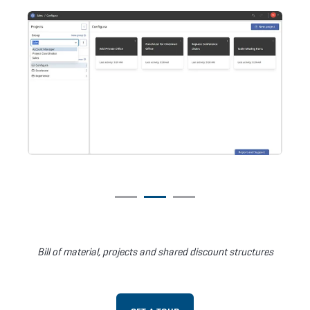
Bill of material, projects and shared discount structures