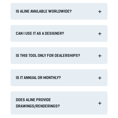
IS ALINE AVAILABLE WORLDWIDE?
CAN I USE IT AS A DESIGNER?
IS THIS TOOL ONLY FOR DEALERSHIPS?
IS IT ANNUAL OR MONTHLY?
DOES ALINE PROVIDE
DRAWINGS/RENDERINGS?