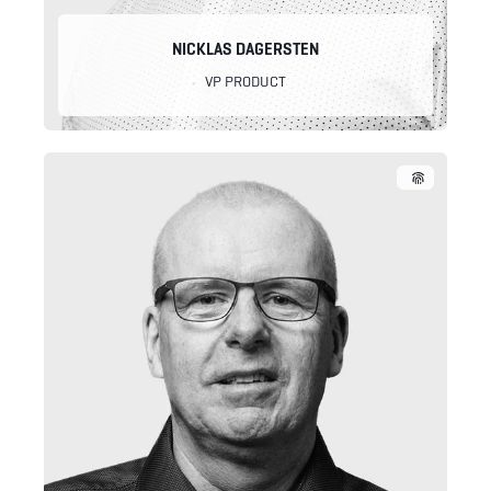
NICKLAS DAGERSTEN
VP PRODUCT