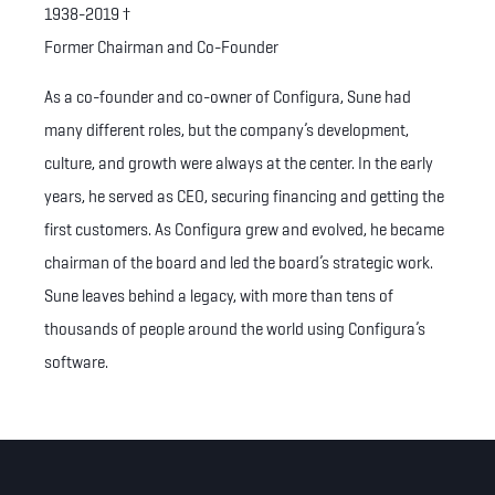
1938-2019
†
Former Chairman and Co-Founder
As a co-founder and co-owner of Configura, Sune had
many different roles, but the company’s development,
culture, and growth were always at the center. In the early
years, he served as CEO, securing financing and getting the
first customers. As Configura grew and evolved, he became
chairman of the board and led the board’s strategic work.
Sune leaves behind a legacy, with more than tens of
thousands of people around the world using Configura’s
software.