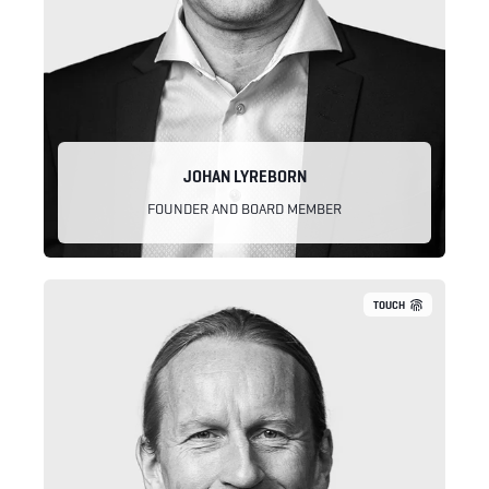
JOHAN LYREBORN
FOUNDER AND BOARD MEMBER
TOUCH