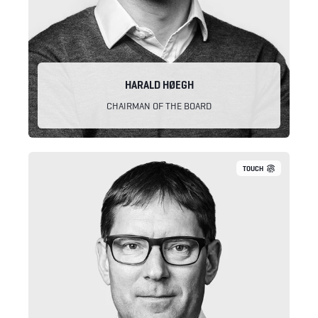
HARALD HØEGH
CHAIRMAN OF THE BOARD
TOUCH