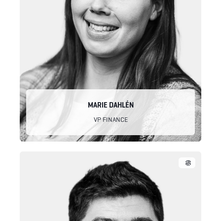
MARIE DAHLÉN
VP FINANCE