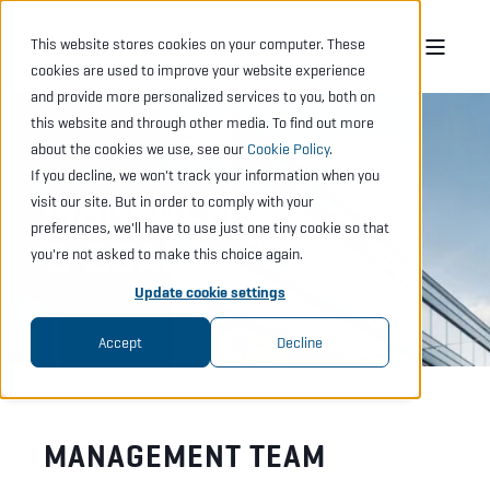
This website stores cookies on your computer. These
cookies are used to improve your website experience
and provide more personalized services to you, both on
this website and through other media. To find out more
about the cookies we use, see our
Cookie Policy
.
If you decline, we won't track your information when you
MANAGEMENT
visit our site. But in order to comply with your
preferences, we'll have to use just one tiny cookie so that
& BOARD
you're not asked to make this choice again.
Update cookie settings
Accept
Decline
MANAGEMENT TEAM