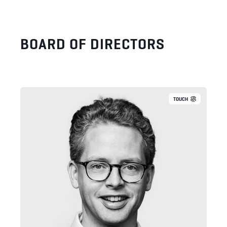
BOARD OF DIRECTORS
TOUCH