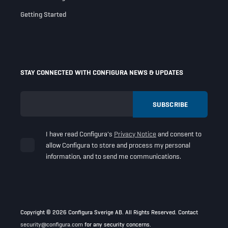
Getting Started
STAY CONNECTED WITH CONFIGURA NEWS & UPDATES
I have read Configura's
Privacy Notice
and consent to
allow Configura to store and process my personal
information, and to send me communications.
Copyright © 2026 Configura Sverige AB. All Rights Reserved. Contact
security@configura.com
for any security concerns.