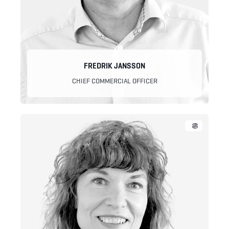
FREDRIK JANSSON
CHIEF COMMERCIAL OFFICER