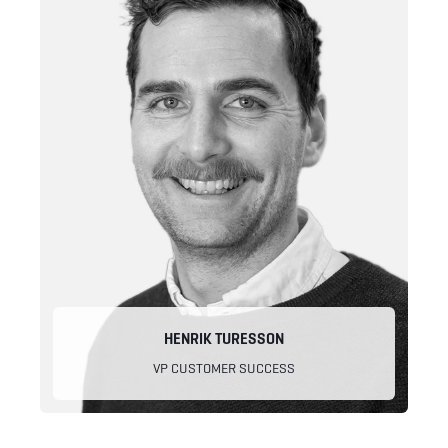
HENRIK TURESSON
VP CUSTOMER SUCCESS