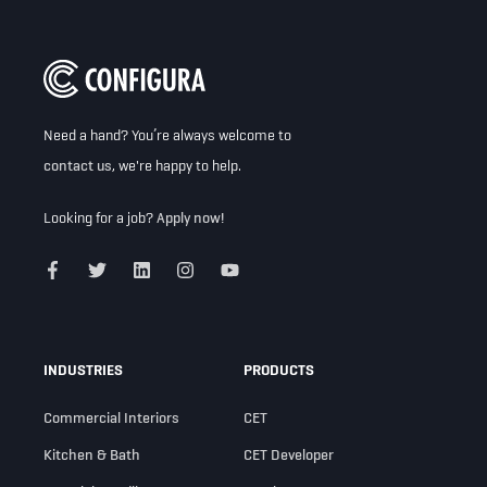
Need a hand? You’re always welcome to
contact us
, we're happy to help.
Looking for a job?
Apply now!
INDUSTRIES
PRODUCTS
Commercial Interiors
CET
Kitchen & Bath
CET Developer