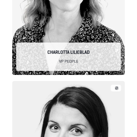
CHARLOTTA LILIEBLAD
VP PEOPLE