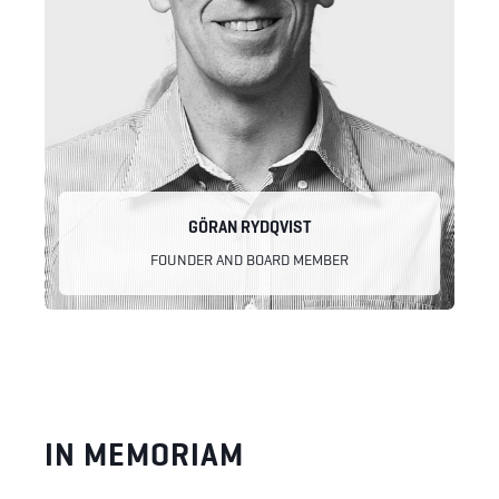
GÖRAN RYDQVIST
FOUNDER AND BOARD MEMBER
IN MEMORIAM