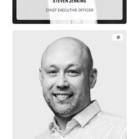
STEVEN JENKINS
CHIEF EXECUTIVE OFFICER