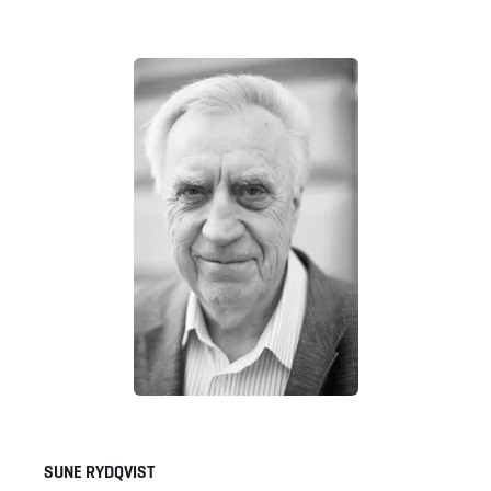
SUNE RYDQVIST