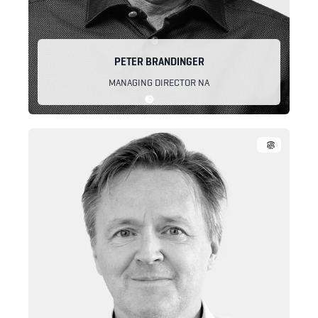
PETER BRANDINGER
MANAGING DIRECTOR NA