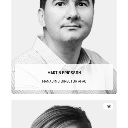
MARTIN ERICSSON
MANAGING DIRECTOR APAC