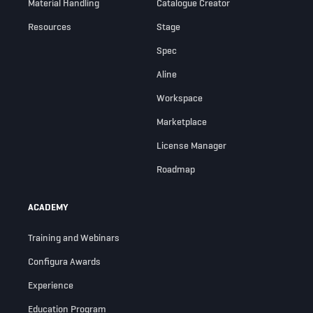
Material Handling
Catalogue Creator
Resources
Stage
Spec
Aline
Workspace
Marketplace
License Manager
Roadmap
ACADEMY
Training and Webinars
Configura Awards
Experience
Education Program