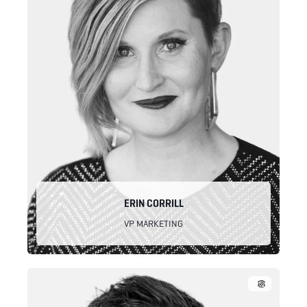
ERIN CORRILL
VP MARKETING