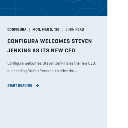
CONFIGURA
MON, MAR 2, "26
3
MIN READ
CONFIGURA WELCOMES STEVEN
JENKINS AS ITS NEW CEO
Configura welcomes Steven Jenkins as the new CEO,
succeeding Stefan Persson, to drive the ...
START READING