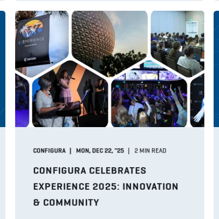
CONFIGURA
MON, DEC 22, "25
2
MIN READ
CONFIGURA CELEBRATES
EXPERIENCE 2025: INNOVATION
& COMMUNITY