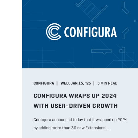
CONFIGURA
WED, JAN 15, "25
3
MIN READ
CONFIGURA WRAPS UP 2024
WITH USER-DRIVEN GROWTH
Configura announced today that it wrapped up 2024
by adding more than 30 new Extensions ...