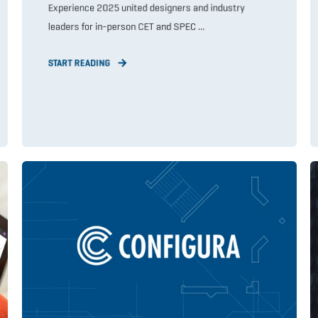
Experience 2025 united designers and industry
leaders for in-person CET and SPEC ...
START READING