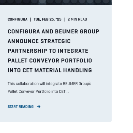
CONFIGURA
TUE, FEB 25, "25
2
MIN READ
CONFIGURA AND BEUMER GROUP
ANNOUNCE STRATEGIC
PARTNERSHIP TO INTEGRATE
PALLET CONVEYOR PORTFOLIO
INTO CET MATERIAL HANDLING
This collaboration will integrate BEUMER Group’s
Pallet Conveyor Portfolio into CET ...
START READING