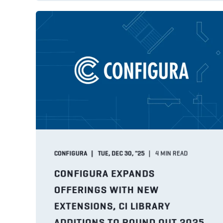
CONFIGURA
TUE, DEC 30, "25
4
MIN READ
CONFIGURA EXPANDS
OFFERINGS WITH NEW
EXTENSIONS, CI LIBRARY
ADDITIONS TO ROUND OUT 2025