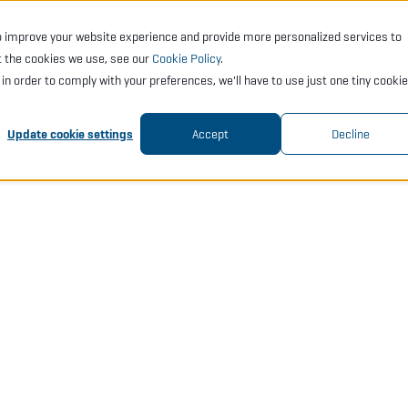
o improve your website experience and provide more personalized services to
CTS
SERVICES
ACADEMY
SUPPORT
COMP
t the cookies we use, see our
Cookie Policy
.
t in order to comply with your preferences, we'll have to use just one tiny cookie
Update cookie settings
Accept
Decline