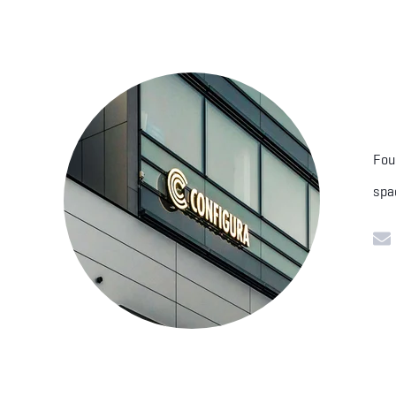
Fou
spa