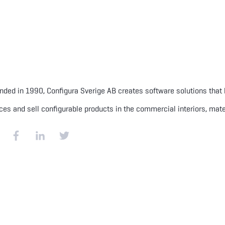
nded in 1990, Configura Sverige AB creates software solutions that
ces and sell configurable products in the commercial interiors, mate