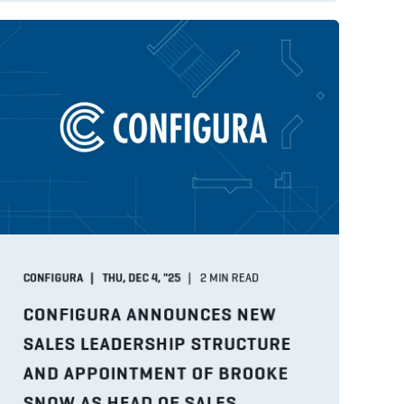
CONFIGURA
THU, DEC 4, "25
2
MIN READ
CONFIGURA ANNOUNCES NEW
SALES LEADERSHIP STRUCTURE
AND APPOINTMENT OF BROOKE
SNOW AS HEAD OF SALES,