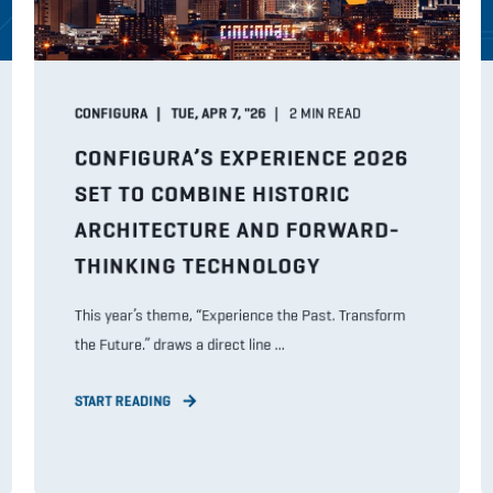
CONFIGURA
TUE, APR 7, "26
2
MIN READ
CONFIGURA’S EXPERIENCE 2026
SET TO COMBINE HISTORIC
ARCHITECTURE AND FORWARD-
THINKING TECHNOLOGY
This year’s theme, “Experience the Past. Transform
the Future.” draws a direct line ...
START READING