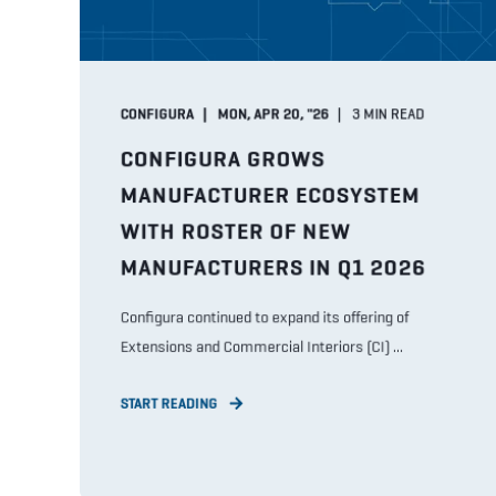
CONFIGURA
MON, APR 20, "26
3
MIN READ
CONFIGURA GROWS
MANUFACTURER ECOSYSTEM
WITH ROSTER OF NEW
MANUFACTURERS IN Q1 2026
Configura continued to expand its offering of
Extensions and Commercial Interiors (CI) ...
START READING