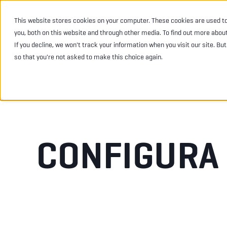
This website stores cookies on your computer. These cookies are used t
INDUSTRIES
PRODU
you, both on this website and through other media. To find out more abou
If you decline, we won't track your information when you visit our site. Bu
so that you're not asked to make this choice again.
CONFIGURA