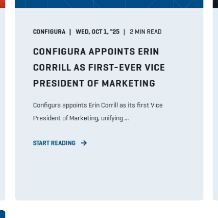
CONFIGURA
WED, OCT 1, "25
2
MIN READ
CONFIGURA APPOINTS ERIN
CORRILL AS FIRST-EVER VICE
PRESIDENT OF MARKETING
Configura appoints Erin Corrill as its first Vice
President of Marketing, unifying ...
START READING