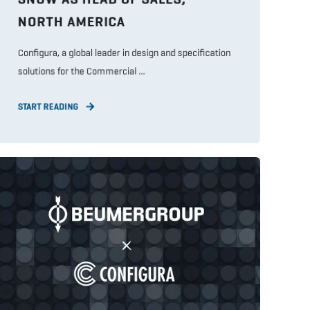
NORTH AMERICA
Configura, a global leader in design and specification
solutions for the Commercial ...
START READING