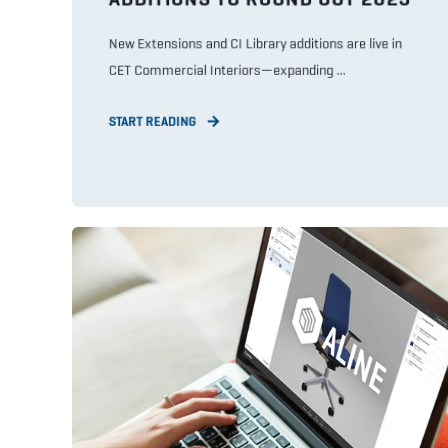
New Extensions and CI Library additions are live in
CET Commercial Interiors—expanding ...
START READING