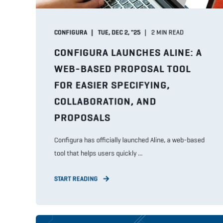
CONFIGURA
TUE, DEC 2, "25
2
MIN READ
CONFIGURA LAUNCHES ALINE: A
WEB-BASED PROPOSAL TOOL
FOR EASIER SPECIFYING,
COLLABORATION, AND
PROPOSALS
Configura has officially launched Aline, a web-based
tool that helps users quickly ...
START READING