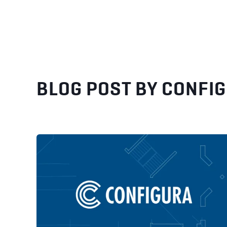
BLOG POST BY
CONFI