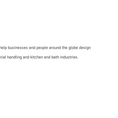
 help businesses and people around the globe design
rial handling and kitchen and bath industries.