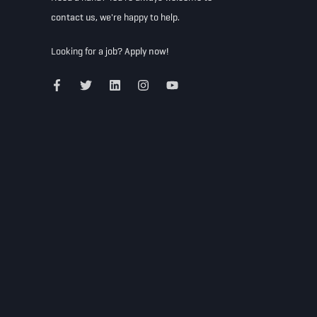
contact us
, we're happy to help.
Looking for a job?
Apply now!