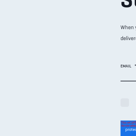
When yo
deliver
EMAIL