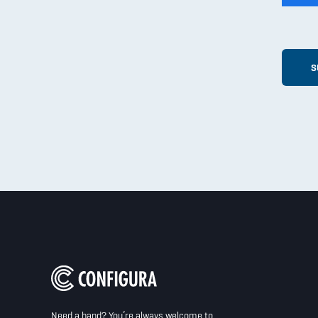
Need a hand? You’re always welcome to