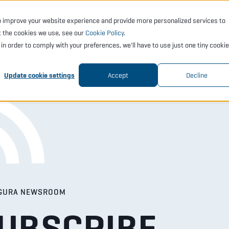
o improve your website experience and provide more personalized services to
CTS
SERVICES
ACADEMY
SUPPORT
COMP
t the cookies we use, see our
Cookie Policy
.
t in order to comply with your preferences, we'll have to use just one tiny cookie
Update cookie settings
Accept
Decline
GURA NEWSROOM
UBSCRIBE