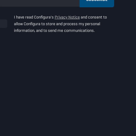
I have read Configura's
Privacy Notice
and consent to
allow Configura to store and process my personal
information, and to send me communications.