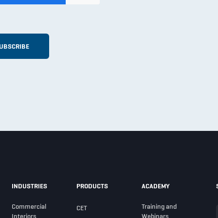
INDUSTRIES
PRODUCTS
ACADEMY
Commercial
Training and
CET
Interiors
Webinars