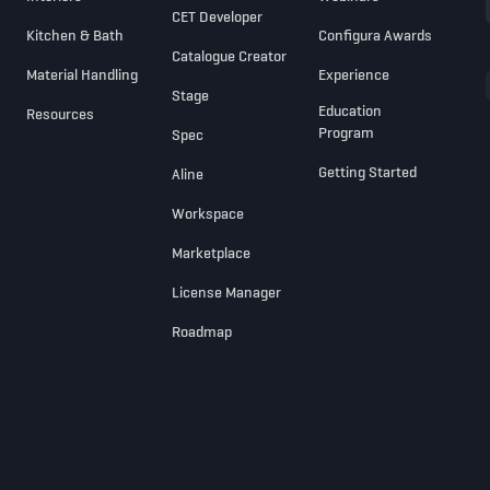
CET Developer
Kitchen & Bath
Configura Awards
Catalogue Creator
Material Handling
Experience
Stage
Education
Resources
Program
Spec
Getting Started
Aline
Workspace
Marketplace
License Manager
Roadmap