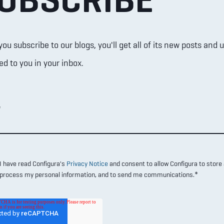
u subscribe to our blogs, you'll get all of its new posts and 
ed to you in your inbox.
*
I have read Configura's
Privacy Notice
and consent to allow Configura to store
*
process my personal information, and to send me communications.