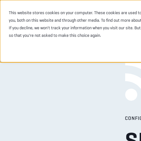
This website stores cookies on your computer. These cookies are used t
INDUSTRIES
PRODU
you, both on this website and through other media. To find out more abou
If you decline, we won't track your information when you visit our site. Bu
so that you're not asked to make this choice again.
CONFI
S