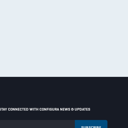
STAY CONNECTED WITH CONFIGURA NEWS & UPDATES