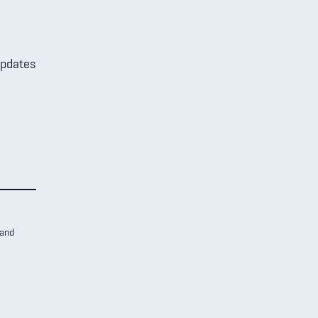
updates
 and