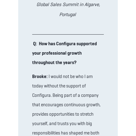
Global Sales Summit in Algarve,
Portugal
Q: How has Configura supported
your professional growth
throughout the years?
Brooke:
I would not be who I am
today without the support of
Configura. Being part of a company
that encourages continuous growth,
provides opportunities to stretch
yourself, and trusts you with big
responsibilities has shaped me both