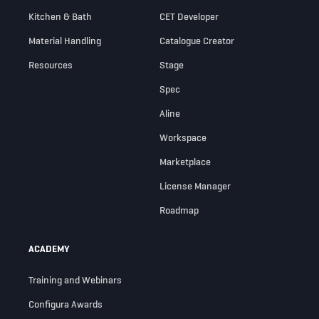
Kitchen & Bath
CET Developer
Material Handling
Catalogue Creator
Resources
Stage
Spec
Aline
Workspace
Marketplace
License Manager
Roadmap
ACADEMY
Training and Webinars
Configura Awards