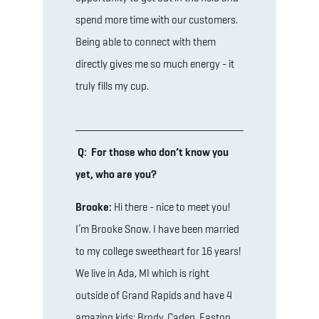
spend more time with our customers.
Being able to connect with them
directly gives me so much energy - it
truly fills my cup.
Q: For those who don’t know you
yet, who are you?
Brooke:
Hi there - nice to meet you!
I’m Brooke Snow. I have been married
to my college sweetheart for 16 years!
We live in Ada, MI which is right
outside of Grand Rapids and have 4
amazing kids: Brody, Caden, Easton