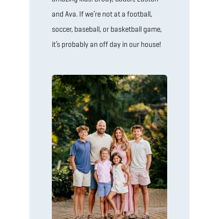
and Ava. If we’re not at a football,
soccer, baseball, or basketball game,
it’s probably an off day in our house!