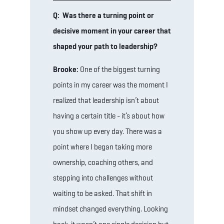
Q: Was there a turning point or
decisive moment in your career that
shaped your path to leadership?
Brooke:
One of the biggest turning
points in my career was the moment I
realized that leadership isn’t about
having a certain title - it’s about how
you show up every day. There was a
point where I began taking more
ownership, coaching others, and
stepping into challenges without
waiting to be asked. That shift in
mindset changed everything. Looking