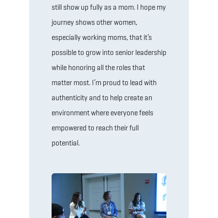
still show up fully as a mom. I hope my
journey shows other women,
especially working moms, that it’s
possible to grow into senior leadership
while honoring all the roles that
matter most. I’m proud to lead with
authenticity and to help create an
environment where everyone feels
empowered to reach their full
potential.