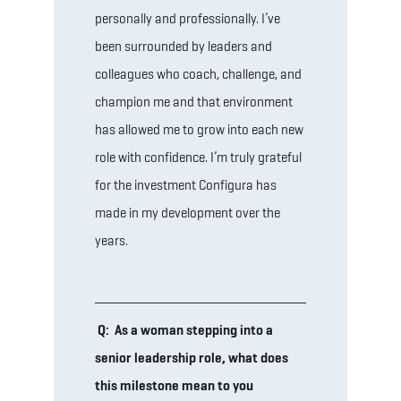
personally and professionally. I’ve
been surrounded by leaders and
colleagues who coach, challenge, and
champion me and that environment
has allowed me to grow into each new
role with confidence. I’m truly grateful
for the investment Configura has
made in my development over the
years.
Q: As a woman stepping into a
senior leadership role, what does
this milestone mean to you