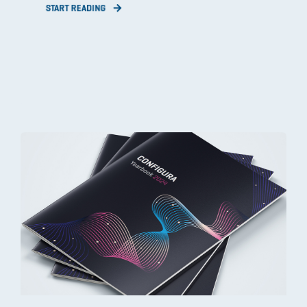
START READING