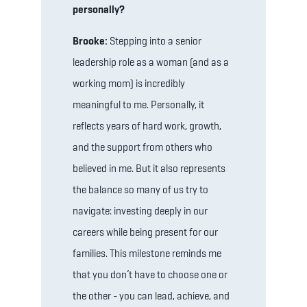
personally?
Brooke:
Stepping into a senior
leadership role as a woman (and as a
working mom) is incredibly
meaningful to me. Personally, it
reflects years of hard work, growth,
and the support from others who
believed in me. But it also represents
the balance so many of us try to
navigate: investing deeply in our
careers while being present for our
families. This milestone reminds me
that you don’t have to choose one or
the other - you can lead, achieve, and