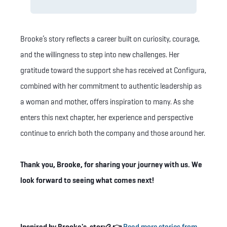
Brooke’s story reflects a career built on curiosity, courage,
and the willingness to step into new challenges. Her
gratitude toward the support she has received at Configura,
combined with her commitment to authentic leadership as
a woman and mother, offers inspiration to many. As she
enters this next chapter, her experience and perspective
continue to enrich both the company and those around her.
Thank you, Brooke, for sharing your journey with us. We
look forward to seeing what comes next!
Inspired by Brooke's story? 👉
Read more stories from