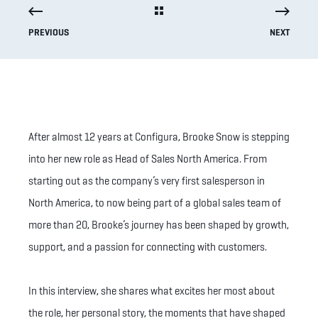
PREVIOUS
NEXT
After almost 12 years at Configura, Brooke Snow is stepping
into her new role as Head of Sales North America. From
starting out as the company’s very first salesperson in
North America, to now being part of a global sales team of
more than 20, Brooke’s journey has been shaped by growth,
support, and a passion for connecting with customers.
In this interview, she shares what excites her most about
the role, her personal story, the moments that have shaped