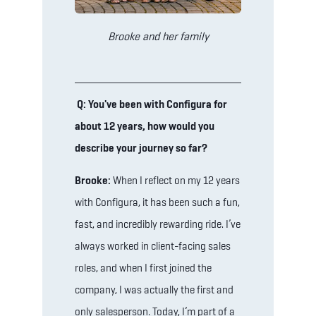
Brooke and her family
Q: You've been with Configura for
about 12 years, how would you
describe your journey so far?
Brooke:
When I reflect on my 12 years
with Configura, it has been such a fun,
fast, and incredibly rewarding ride. I’ve
always worked in client-facing sales
roles, and when I first joined the
company, I was actually the first and
only salesperson. Today, I’m part of a