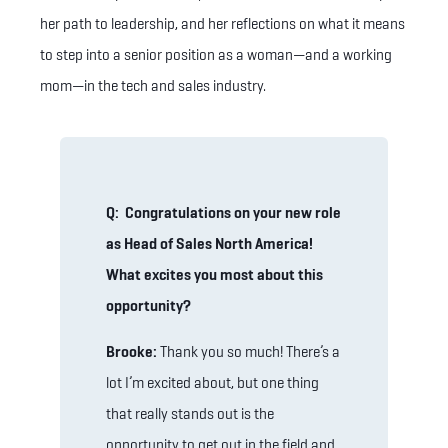
her path to leadership, and her reflections on what it means
to step into a senior position as a woman—and a working
mom—in the tech and sales industry.
Q: Congratulations on your new role
as Head of Sales North America!
What excites you most about this
opportunity?
Brooke:
Thank you so much! There’s a
lot I’m excited about, but one thing
that really stands out is the
opportunity to get out in the field and