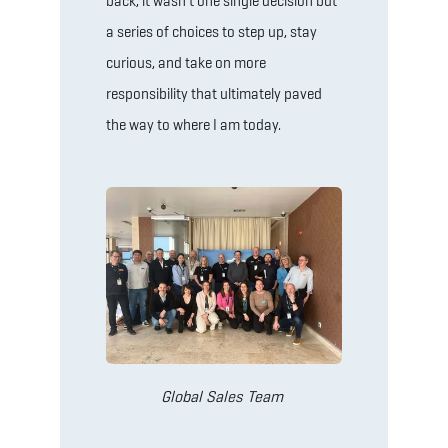
back, it wasn’t one single decision but
a series of choices to step up, stay
curious, and take on more
responsibility that ultimately paved
the way to where I am today.
Global Sales Team