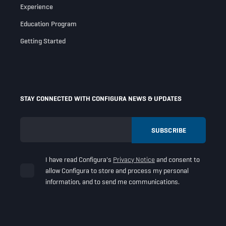
Experience
Education Program
Getting Started
STAY CONNECTED WITH CONFIGURA NEWS & UPDATES
I have read Configura's
Privacy Notice
and consent to
allow Configura to store and process my personal
information, and to send me communications.