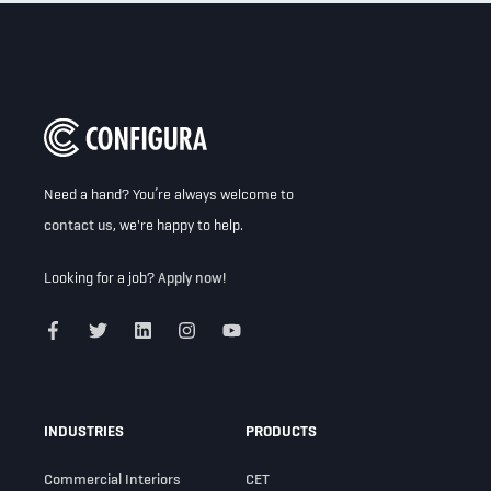
Need a hand? You’re always welcome to
contact us
, we're happy to help.
Looking for a job?
Apply now!
INDUSTRIES
PRODUCTS
Commercial Interiors
CET