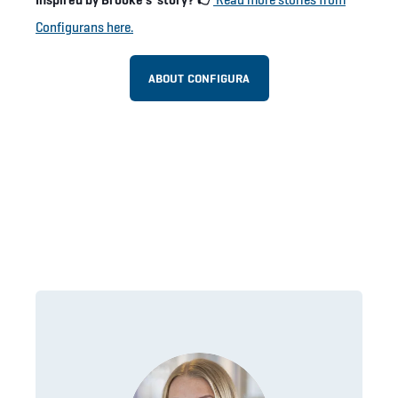
Configurans here.
ABOUT CONFIGURA