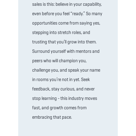
sales is this: believe in your capability,
even before you feel “ready.” So many
opportunities come from saying yes,
stepping into stretch roles, and
trusting that you’ll grow into them.
Surround yourself with mentors and
peers who will champion you,
challenge you, and speak your name
in rooms you’re not in yet. Seek
feedback, stay curious, and never
stop learning - this industry moves
fast, and growth comes from
embracing that pace.