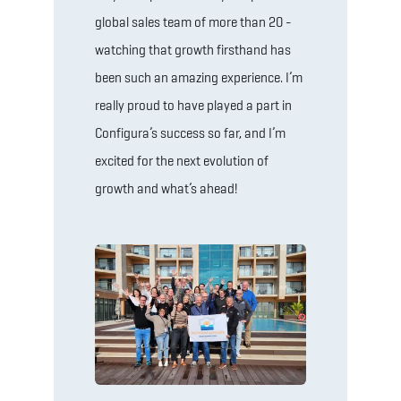
global sales team of more than 20 -
watching that growth firsthand has
been such an amazing experience. I’m
really proud to have played a part in
Configura’s success so far, and I’m
excited for the next evolution of
growth and what’s ahead!