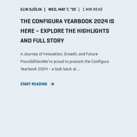
ELIN SJÖLIN
WED, MAY 7, "25
1 MIN READ
THE CONFIGURA YEARBOOK 2024 IS
HERE – EXPLORE THE HIGHLIGHTS
AND FULL STORY
A Journey of Innovation, Growth, and Future
PossibilitiesWe’re proud to present the Configura
Yearbook 2024 – a look back at ...
START READING