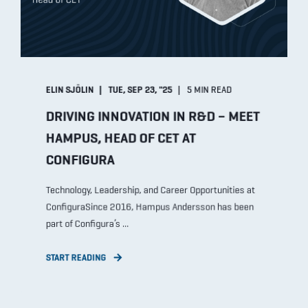
ELIN SJÖLIN
TUE, SEP 23, "25
5 MIN READ
DRIVING INNOVATION IN R&D – MEET
HAMPUS, HEAD OF CET AT
CONFIGURA
Technology, Leadership, and Career Opportunities at
ConfiguraSince 2016, Hampus Andersson has been
part of Configura’s ...
START READING