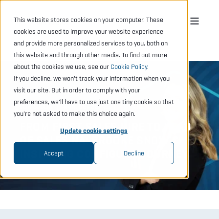
This website stores cookies on your computer. These
cookies are used to improve your website experience
and provide more personalized services to you, both on
this website and through other media. To find out more
about the cookies we use, see our
Cookie Policy
.
If you decline, we won't track your information when you
visit our site. But in order to comply with your
preferences, we'll have to use just one tiny cookie so that
ELIN SJÖLIN
MON, DEC 22, "25
4 MIN READ
you're not asked to make this choice again.
FROM FIRST SALES HIRE TO HEAD
Update cookie settings
OF SALES NA: BROOKE SNOW’S
INSPIRING CONFIGURA JOURNEY
Accept
Decline