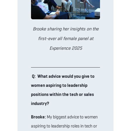
Brooke sharing her insights on the
first-ever all female panel at
Experience 2025
Q: What advice would you give to
women aspiring to leadership
positions within the tech or sales
industry?
Brooke:
My biggest advice to women
aspiring to leadership roles in tech or