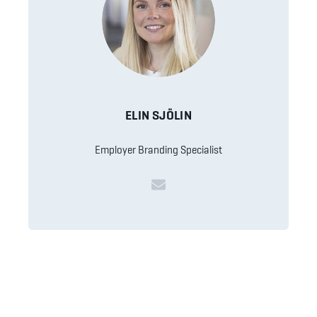
ELIN SJÖLIN
Employer Branding Specialist