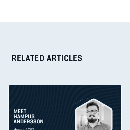
RELATED ARTICLES