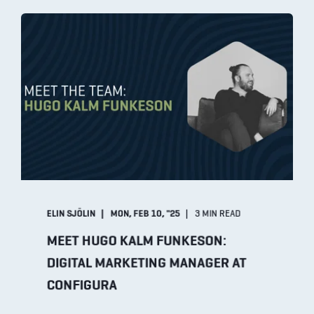
ELIN SJÖLIN
MON, FEB 10, "25
3 MIN READ
MEET HUGO KALM FUNKESON:
DIGITAL MARKETING MANAGER AT
CONFIGURA