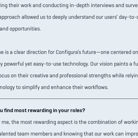
ing their work and conducting in-depth interviews and surve
pproach allowed us to deeply understand our users’ day-to-
and opportunities.
 is a clear direction for Configura’s future—one centered on
y powerful yet easy-to-use technology. Our vision paints a f
ocus on their creative and professional strengths while relyi
nology to simplify and enhance their workflows.
u find most rewarding in your roles?
 me, the most rewarding aspect is the combination of worki
 talented team members and knowing that our work can impr