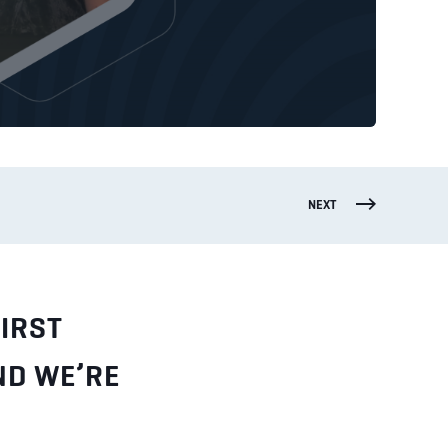
NEXT
IRST
ND WE’RE