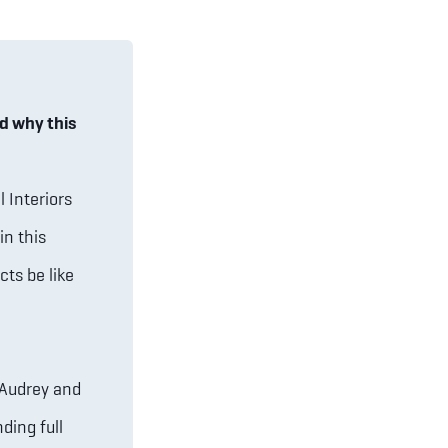
d why this
 Interiors
in this
cts be like
 Audrey and
ding full