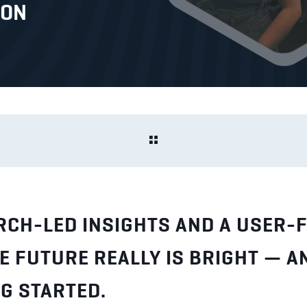
ION
RCH-LED INSIGHTS AND A USER-F
E FUTURE REALLY IS BRIGHT — A
G STARTED.