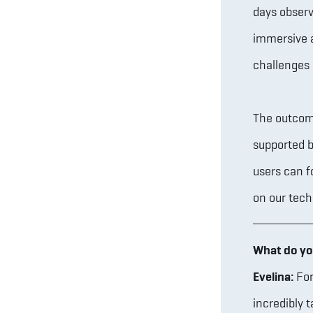
days observ
immersive a
challenges 
The outcome
supported b
users can f
on our tech
What do yo
Evelina:
For
incredibly