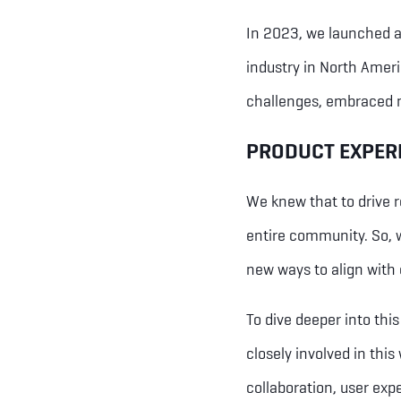
In 2023, we launched a 
industry in North Ameri
challenges, embraced n
PRODUCT EXPER
We knew that to drive r
entire community. So, 
new ways to align with 
To dive deeper into thi
closely involved in this
collaboration, user expe