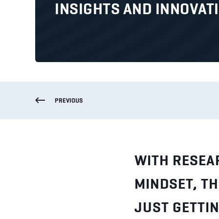
INSIGHTS AND INNOVAT
PREVIOUS
WITH RESEA
MINDSET, TH
JUST GETTIN