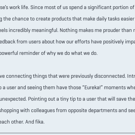
’s work life. Since most of us spend a significant portion of 
g the chance to create products that make daily tasks easie
eels incredibly meaningful. Nothing makes me prouder than 
eedback from users about how our efforts have positively imp
a powerful reminder of why we do what we do.
ove connecting things that were previously disconnected. Int
to a user and seeing them have those “Eureka!” moments wh
nexpected. Pointing out a tiny tip to a user that will save th
shopping with colleagues from opposite departments and se
each other. And fika.