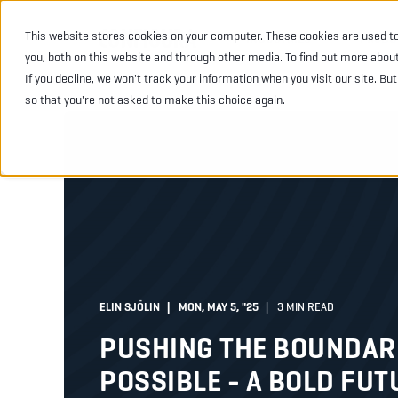
This website stores cookies on your computer. These cookies are used t
INDUSTRIES
PRODU
you, both on this website and through other media. To find out more abou
If you decline, we won't track your information when you visit our site. Bu
so that you're not asked to make this choice again.
ELIN SJÖLIN
MON, MAY 5, "25
3 MIN READ
PUSHING THE BOUNDARI
POSSIBLE - A BOLD FUT