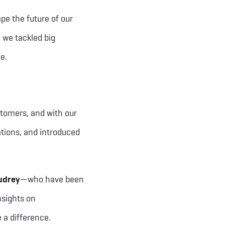
pe the future of our
 we tackled big
me.
stomers, and with our
tions, and introduced
udrey
—who have been
nsights on
 a difference.