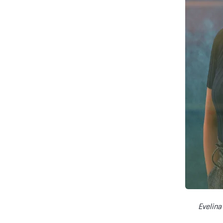
Evelina