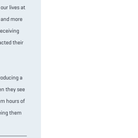
our lives at
r and more
receiving
acted their
roducing a
en they see
em hours of
eing them