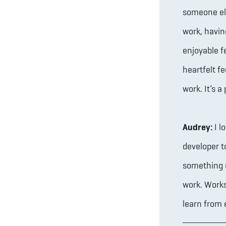
someone else
work, havin
enjoyable f
heartfelt f
work. It’s 
Audrey:
I l
developer 
something u
work. Work
learn from 