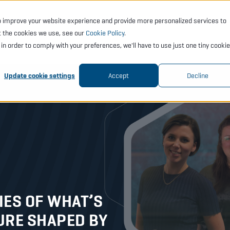
o improve your website experience and provide more personalized services to
CTS
SERVICES
ACADEMY
SUPPORT
COMP
t the cookies we use, see our
Cookie Policy
.
t in order to comply with your preferences, we'll have to use just one tiny cookie
Update cookie settings
Accept
Decline
ES OF WHAT’S
URE SHAPED BY