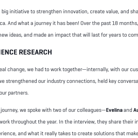
big initiative to strengthen innovation, create value, and sha
ca. And what a journey it has been! Over the past 18 months,
ew ideas, and made an impact that will last for years to co
IENCE RESEARCH
eal change, we had to work together—internally, with our cu
we strengthened our industry connections, held key conversa
our partners.
s journey, we spoke with two of our colleagues—
Evelina
and
A
 work throughout the year. In the interview, they share their i
rience, and what it really takes to create solutions that make