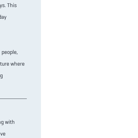
ys. This
day
 people,
uture where
ng
ng with
ove