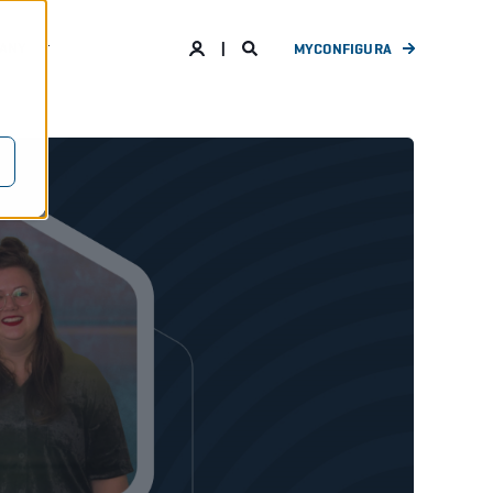
ANY
MYCONFIGURA