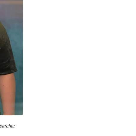
earcher.