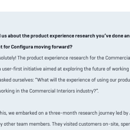
l us about the product experience research you’ve done an
nt for Configura moving forward?
olutely! The product experience research for the Commercial
a user-first initiative aimed at exploring the future of working 
asked ourselves: “What will the experience of using our produ
working in the Commercial Interiors industry?”.
his, we embarked on a three-month research journey led by
y other team members. They visited customers on-site, spen