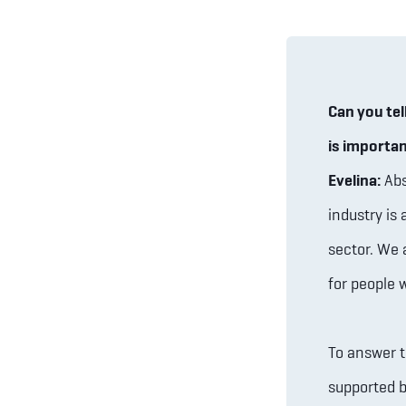
Can you tel
is importa
Evelina:
Abs
industry is 
sector. We 
for people 
To answer t
supported b