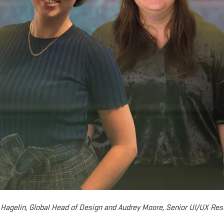
 Hagelin, Global Head of Design and Audrey Moore, Senior UI/UX Res